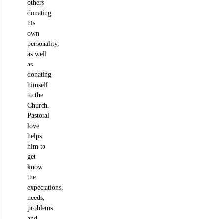
others
donating
his
own
personality,
as well
as
donating
himself
to the
Church.
Pastoral
love
helps
him to
get
know
the
expectations,
needs,
problems
and