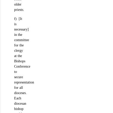
older
priests.
f) [It
is
necessary]
in the
committee
for the
clergy
at the
Bishops
Conference
to
secure
representation
for all
dioceses.
Each
diocesan
bishop