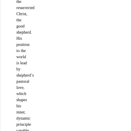
the
resurrected
Christ,
the
good
shepherd.
His
position
to the
world
is lead
by
shepherd’s
pastoral
love,
which
shapes
his
inner,
dynamic
principle
capable