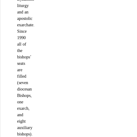
liturgy
and an
apostolic
exarchate.
Since
1990
all of
the
bishops’
seats
are
filled
(seven
diocesan
Bishops,
one
exarch,
and
eight
auxiliary
bishops).