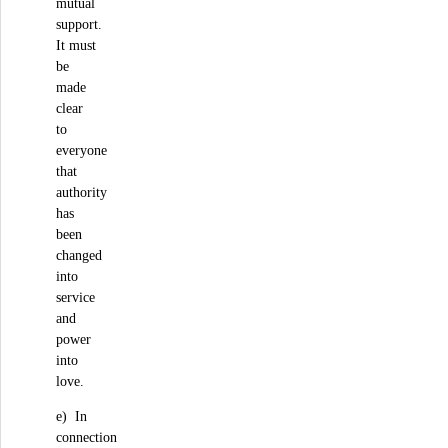
mutual
support.
It must
be
made
clear
to
everyone
that
authority
has
been
changed
into
service
and
power
into
love.
e) In
connection