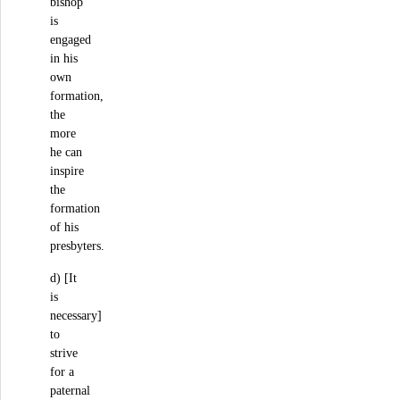
bishop
is
engaged
in his
own
formation,
the
more
he can
inspire
the
formation
of his
presbyters.
d) [It
is
necessary]
to
strive
for a
paternal