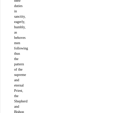
their
duties
in
sanctity,
eagerly,
humbly,
as
behoves
men
following
thus
the
pattern
of the
supreme
and
eternal
Priest,
the
Shepherd
and
Bishop