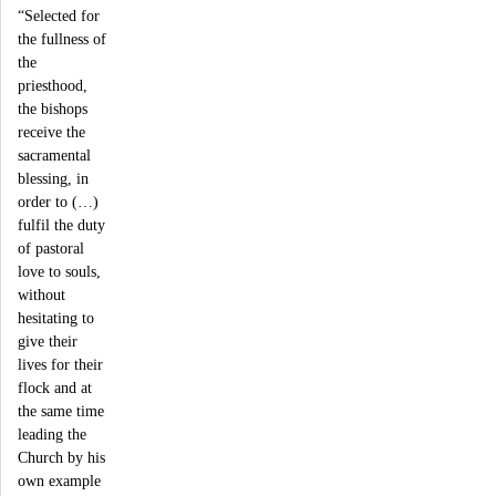
“Selected for
the fullness of
the
priesthood,
the bishops
receive the
sacramental
blessing, in
order to (…)
fulfil the duty
of pastoral
love to souls,
without
hesitating to
give their
lives for their
flock and at
the same time
leading the
Church by his
own example