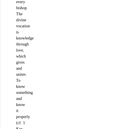
every
bishop.
The
divine
vocation
is
knowledge
through
love,
which
gives
and
unites.
To
know
something
and
know
it
properly
(cf. 1
Kor