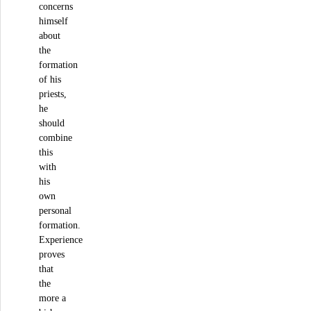
concerns
himself
about
the
formation
of his
priests,
he
should
combine
this
with
his
own
personal
formation.
Experience
proves
that
the
more a