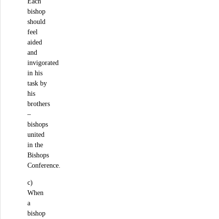
Each
bishop
should
feel
aided
and
invigorated
in his
task by
his
brothers
–
bishops
united
in the
Bishops
Conference.
c)
When
a
bishop