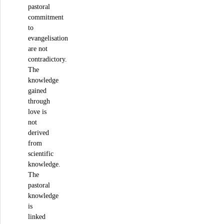
pastoral
commitment
to
evangelisation
are not
contradictory.
The
knowledge
gained
through
love is
not
derived
from
scientific
knowledge.
The
pastoral
knowledge
is
linked