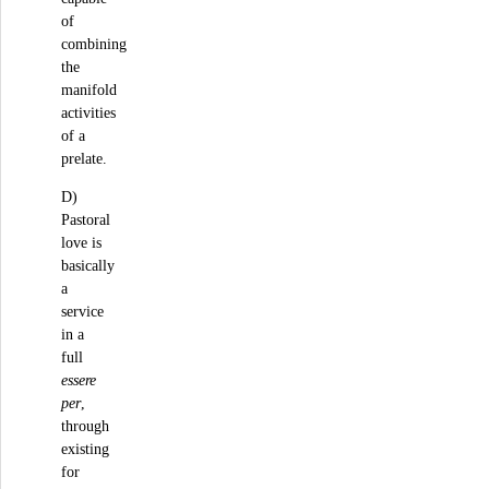
of
combining
the
manifold
activities
of a
prelate.
D)
Pastoral
love is
basically
a
service
in a
full
essere
per
,
through
existing
for