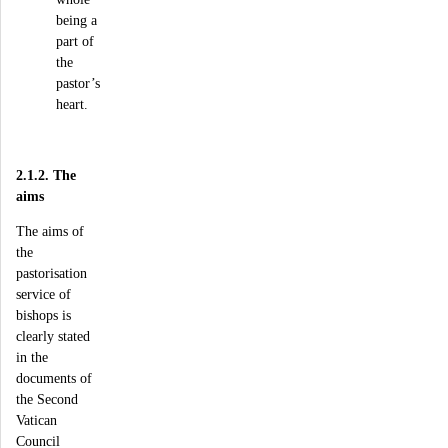
being a
part of
the
pastor’s
heart.
2.1.2. The
aims
The aims of
the
pastorisation
service of
bishops is
clearly stated
in the
documents of
the Second
Vatican
Council