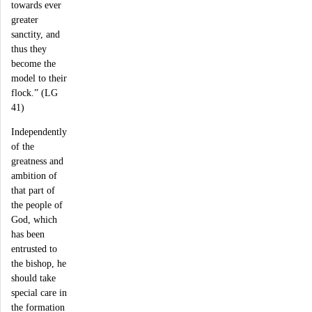
towards ever
greater
sanctity, and
thus they
become the
model to their
flock.” (LG
41)
Independently
of the
greatness and
ambition of
that part of
the people of
God, which
has been
entrusted to
the bishop, he
should take
special care in
the formation