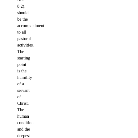
8:2),
should
be the
accompaniment
to all
pastoral
activities.
The
starting
point
is the
humility
of a
servant
of
Christ.
The
human
condition
and the
deepest