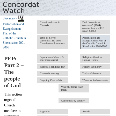
Slovakia
>>
Church and state in
Draft “conscience
Pastorisation and
Slovakia
concordat” (2004):
commentary and EU
Evangelisation
report (2005)
Plan of the
Texts of Slovak
Pastorisation and
Catholic Church in
concordats and other
Evangelisation Plan of
Slovakia for 2001-
Church-state documents
the Catholic Church in
Slovakia for 2001-2006
2006
PEP:
Separation of church &
Religious threat to
state (secularism)
Human Rights
Part 2 –
Women & religious law
Follow the money
The
Concordat strategy
Tricks of the trade
people
Stopping Concordats
Where to find concordats
of God
What the terms really
mean
This section
urges all
Concordats by country
Church
members to
Argentina
Austria