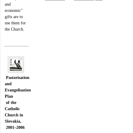
and
economic"
gifts are to
use them for
the Church.
Pastorisation
and
Evangelisation
Plan
of the
Catholic
Church in
Slovakia,
2001–2006