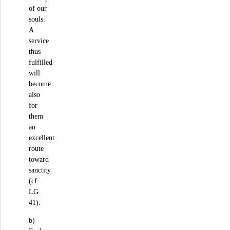
of our
souls.
A
service
thus
fulfilled
will
become
also
for
them
an
excellent
route
toward
sanctity
(cf.
LG
41).
b)