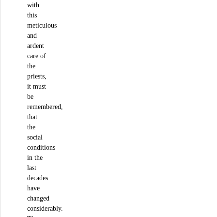
with
this
meticulous
and
ardent
care of
the
priests,
it must
be
remembered,
that
the
social
conditions
in the
last
decades
have
changed
considerably.