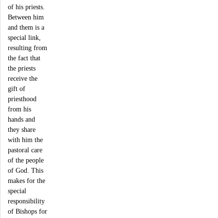
of his priests.
Between him
and them is a
special link,
resulting from
the fact that
the priests
receive the
gift of
priesthood
from his
hands and
they share
with him the
pastoral care
of the people
of God. This
makes for the
special
responsibility
of Bishops for