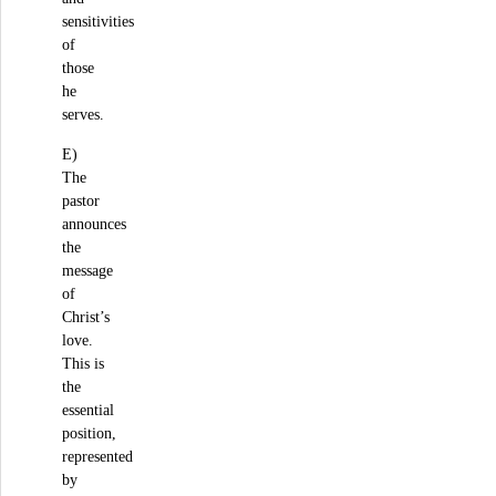
sensitivities
of
those
he
serves.
E)
The
pastor
announces
the
message
of
Christ’s
love.
This is
the
essential
position,
represented
by