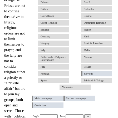
evangelise.
Belarus
Brazil
Priests are not
Britain
Colombia
to confine
Côte d'Ivoire
Croatia
themselves to
liturgy,
Czech Republic
Dominican Republic
religious
Ecuador
France
orders are not
Germany
Haiti
to limit
Hungary
Israel & Palestine
themselves to
prayer, and
Italy
Malta
the laity are
Netherlands - Belgium -
Norway
Luxembourg
not to
consider
Peru
Poland
religion either
Portugal
Slovakia
a priestly or
Spain
Trinidad & Tobago
"a private
Venezuela
affair" but are
to join lay
Main home page
Section home page
groups, both
open and
Contact us...
secret. Those
with "political
Login:
Pass: