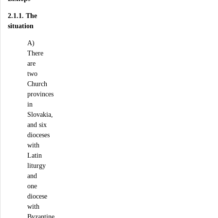
2.1.1. The
situation
A)
There
are
two
Church
provinces
in
Slovakia,
and six
dioceses
with
Latin
liturgy
and
one
diocese
with
Byzantine