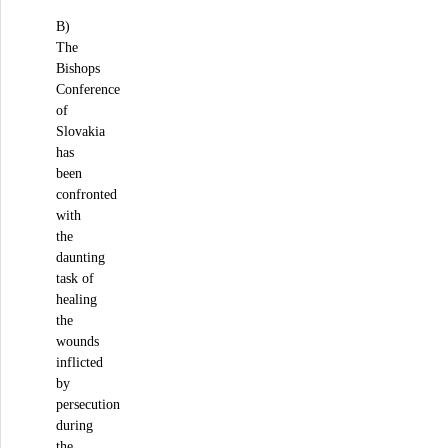
B)
The
Bishops
Conference
of
Slovakia
has
been
confronted
with
the
daunting
task of
healing
the
wounds
inflicted
by
persecution
during
the