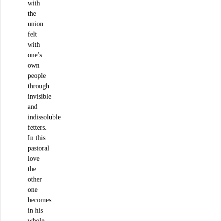
with
the
union
felt
with
one’s
own
people
through
invisible
and
indissoluble
fetters.
In this
pastoral
love
the
other
one
becomes
in his
whole