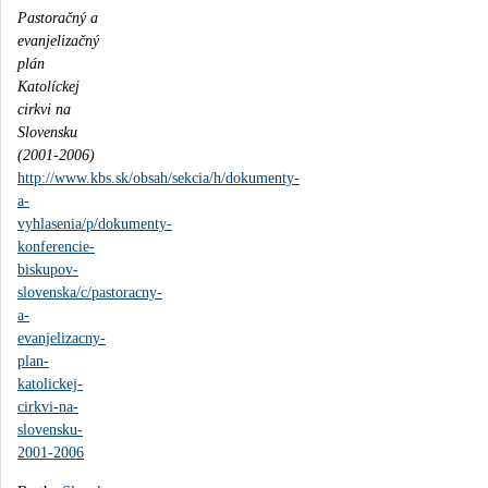
Pastoračný a
evanjelizačný
plán
Katolíckej
cirkvi na
Slovensku
(2001-2006)
http://www.kbs.sk/obsah/sekcia/h/dokumenty-
a-
vyhlasenia/p/dokumenty-
konferencie-
biskupov-
slovenska/c/pastoracny-
a-
evanjelizacny-
plan-
katolickej-
cirkvi-na-
slovensku-
2001-2006