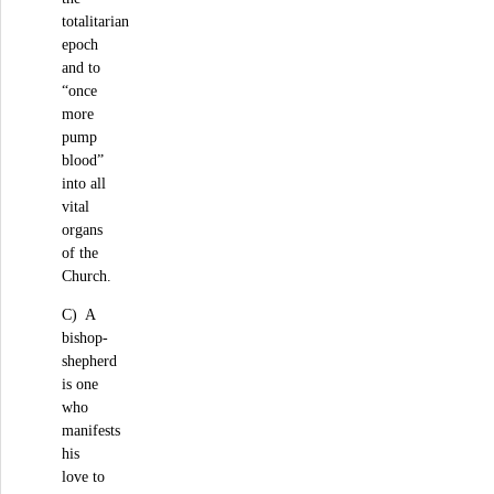
totalitarian
epoch
and to
“once
more
pump
blood”
into all
vital
organs
of the
Church.
C) A
bishop-
shepherd
is one
who
manifests
his
love to