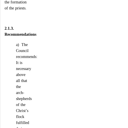
the formation
of the priests.
2.1.3.
Recommendations
a) The
Council
recommends:
It is
necessary
above
all that
the
arch-
shepherds
of the
Christ’s
flock
fulfilled