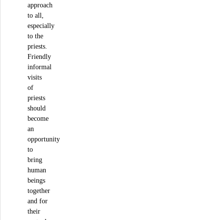
approach
to all,
especially
to the
priests.
Friendly
informal
visits
of
priests
should
become
an
opportunity
to
bring
human
beings
together
and for
their