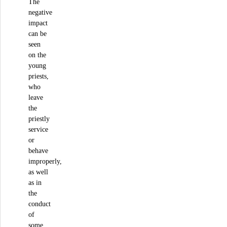
The
negative
impact
can be
seen
on the
young
priests,
who
leave
the
priestly
service
or
behave
improperly,
as well
as in
the
conduct
of
some