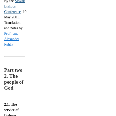
By the
Slovak
Bishops
Conference
, 10
May 2001.
Translation
and notes by
Prof. em.
Alexander
Rehák
Part two
2. The
people of
God
2.1. The
service of
Bishops