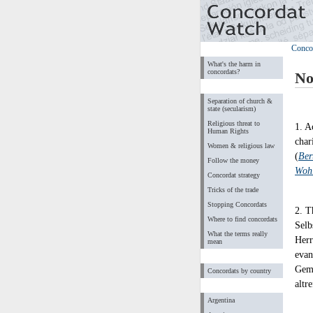
Conco
What's the harm in
concordats?
No
Separation of church &
state (secularism)
Religious threat to
1. A
Human Rights
char
Women & religious law
(
Ber
Follow the money
Wohl
Concordat strategy
Tricks of the trade
Stopping Concordats
2. T
Where to find concordats
Selb
What the terms really
Herr
mean
evan
Geme
Concordats by country
altr
Argentina