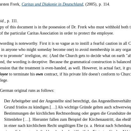
arsten Frerk,
Caritas und Diakonie in Deutschland
, (2005), p. 114.
bid
., p. 111.
py of this document is in the possession of Dr. Frerk who must withhold both
of the particular Caritas Association in order to protect the employee.
wording is noteworthy. First it is so vague as to instill a fearful caution in al
 in anyone who might someday become one) to avoid membership in any organ
ve to promote" irreligion, etc. (And the Church gets to decide what on earth "a
nd, the wording is deceptive. Because the grammatical construction is balanced,
ession that the treatment is even-handed, as well. However, in actual fact, it gra
loyee
to terminate his
own
contract, if his private life doesn't conform to Churc
ilege.
German original runs as follows:
Der Arbeitgeber und der Angestellte sind berechtigt, das Angestelltenverhält
Grund fristlos zu kündigen.[…] Als wichtige Gründe gelten auch schwerwie
Bestimmungen der kirchlichen Rechtsordnung oder gegen die Grundsätze de
Sittenlehre […]. Hierunter fallen zum Beispiel der Kirchenaustritt, das eh
in einer nach kirchlichem Recht ungültigen Ehe (u. a. Heirat nach Scheidung