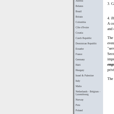
Austria
3. C
Belarus
Brazil
Britain
4.
I
Colombia
A co
Côte d'Ivoire
and 
Croatia
The 
Czech Republic
even
Dominican Republic
"ser
Ecuador
Seco
France
impr
Germany
emp
Haiti
priv
Hungary
Israel & Palestine
The 
Italy
Malta
Netherlands - Belgium -
Luxembourg
Norway
Peru
Poland