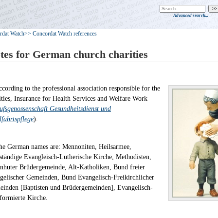
Advanced search...
rdat Watch
>> Concordat Watch references
tes for German church charities
ccording to the professional association responsible for the
ities, Insurance for Health Services and Welfare Work
ufsgenossenschaft Gesundheitsdienst und
fahrtspflege
).
he German names are: Mennoniten, Heilsarmee,
ständige Evangleisch-Lutherische Kirche, Methodisten,
nhuter Brüdergemeinde, Alt-Katholiken, Bund freier
gelischer Gemeinden, Bund Evangelisch-Freikirchlicher
inden [Baptisten und Brüdergemeinden], Evangelisch-
eformierte Kirche.