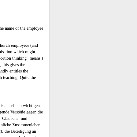
 the name of the employee
l Church employees (and
isation which might
bortion thinking" means.)
 this gives the
ndly entitles the
h teaching. Quite the
nis aus einem wichtigen
gende Verstöße gegen die
r Glaubens- und
eähnliche Zusammenleben
), die Beteiligung an